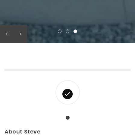
About Steve