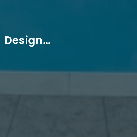
Design…