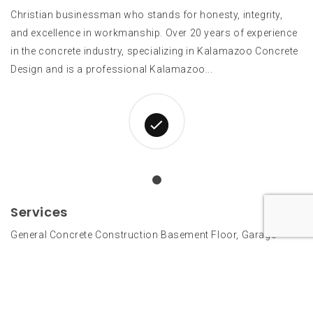
Christian businessman who stands for honesty, integrity,
and excellence in workmanship. Over 20 years of experience
in the concrete industry, specializing in Kalamazoo Concrete
Design and is a professional Kalamazoo...
Services
General Concrete Construction Basement Floor, Garage
Floor, Driveway, Sidewalk, Patio, Retaining Walls
Architectural Paving Stamped Concrete, Kalamazoo Colored
Concrete, Acid or Acrylic Staining Interior Floors Integral
Color, Dust On Color...